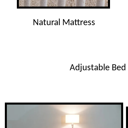
Natural Mattress
Adjustable Bed 