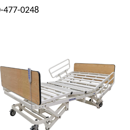
00-477-0248