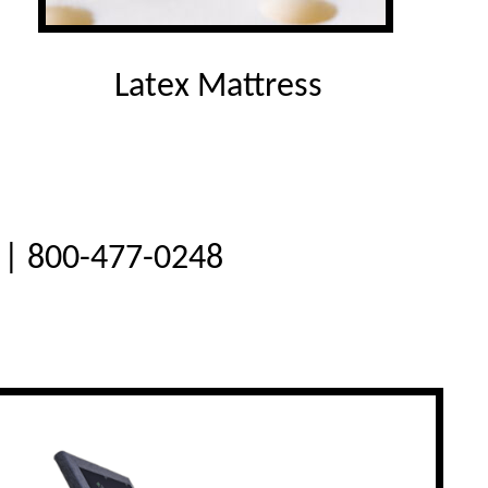
Latex Mattress
e | 800-477-0248