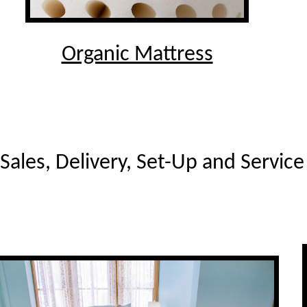
Organic Mattress
Sales, Delivery, Set-Up and Servic