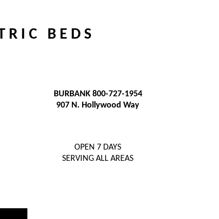
T R I C B E D S
BURBANK 800-727-1954
907 N. Hollywood Way
OPEN 7 DAYS
SERVING ALL AREAS