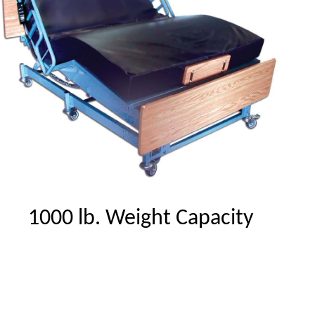
1000 lb. Weight Capacity