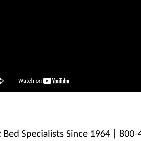
c Bed Specialists Since 1964 | 800