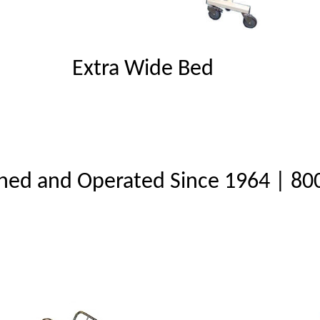
Extra Wide Bed
ned and Operated Since 1964 | 80