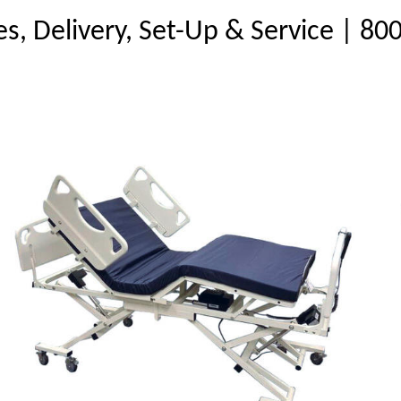
es, Delivery, Set-Up & Service | 8