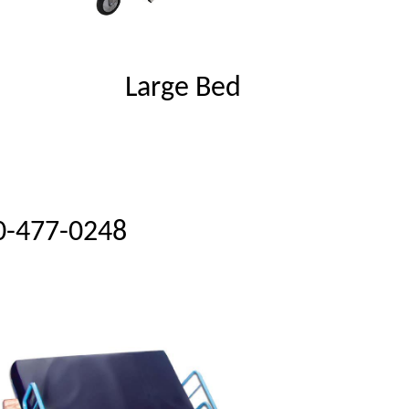
Large Bed
0-477-0248