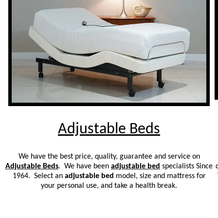
Adjustable Beds
We have the best price, quality, guarantee and service on
Adjustable Beds
. We have been
adjustable bed
specialists Since
1964. Select an
adjustable bed
model, size and mattress for
your personal use, and take a health break.