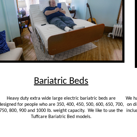
Bariatric Beds
Heavy duty extra wide large electric bariatric beds are
We ha
designed for people who are 350, 400, 450, 500, 600, 650, 700,
on di
750, 800, 900 and 1000 lb. weight capacity. We like to use the
inclu
Tuffcare Bariatric Bed models.