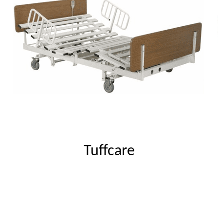
Tuffcare