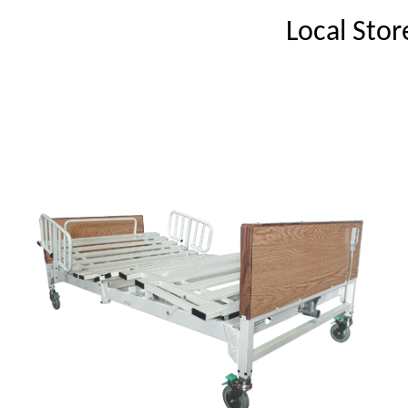
Local Stor