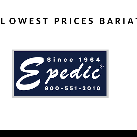
L O W E S T P R I C E S B A R I A 