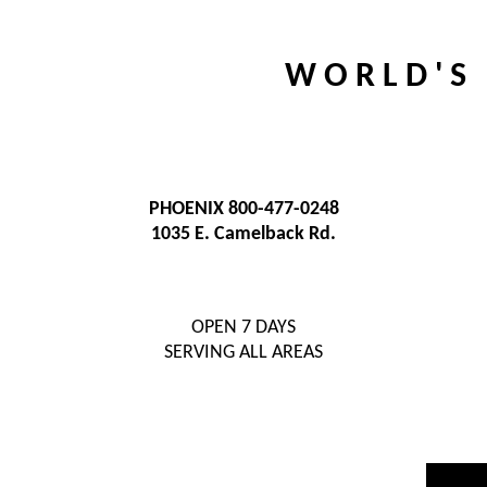
W O R L D ' S 
PHOENIX 800-477-0248
1035 E. Camelback Rd.
OPEN 7 DAYS
SERVING ALL AREAS