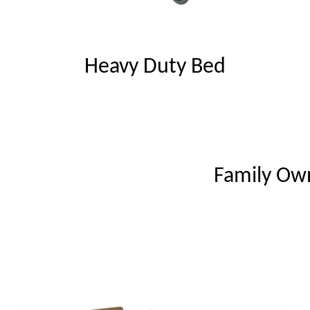
Heavy Duty Bed
Family Ow