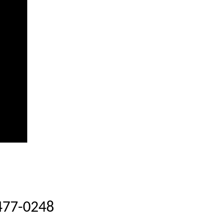
-477-0248