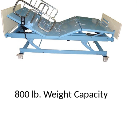
800 lb. Weight Capacity