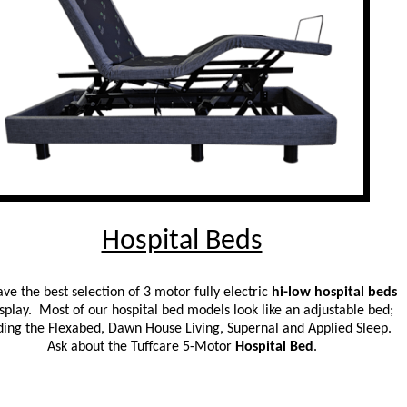
Hospital Beds
ve the best selection of 3 motor fully electric
hi-low hospital beds
splay. Most of our hospital bed models look like an adjustable bed;
ding the Flexabed, Dawn House Living, Supernal and Applied Sleep.
Ask about the Tuffcare 5-Motor
Hospital Bed
.