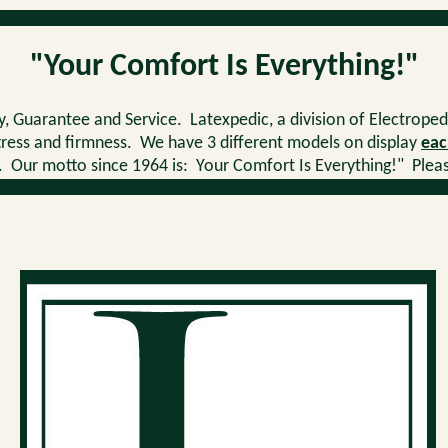
"Your Comfort Is Everything!"
, Guarantee and Service. Latexpedic, a division of Electroped
ttress and firmness. We have 3 different models on display
eac
r motto since 1964 is: Your Comfort Is Everything!" Please 