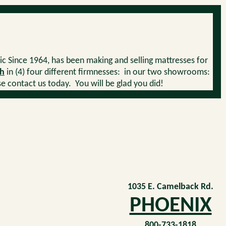
ic Since 1964, has been making and selling mattresses for
h
in (4) four different firmnesses: in our two showrooms:
contact us today. You will be glad you did!
1035 E. Camelback Rd.
PHOENIX
800-733-1818