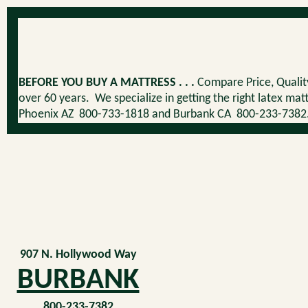
BEFORE YOU BUY A MATTRESS . . .
Compare Price, Quality
over 60 years. We specialize in getting the right latex ma
Phoenix AZ 800-733-1818 and Burbank CA 800-233-7382. Ou
907 N. Hollywood Way
BURBANK
800-233-7382