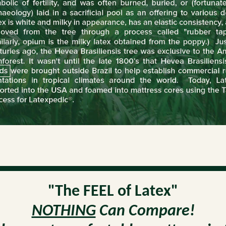
"The FEEL of Latex"
NOTHING
Can Compare!