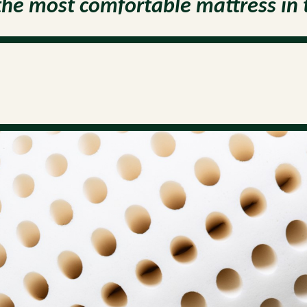
the most comfortable mattress in 