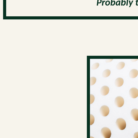
Probably 