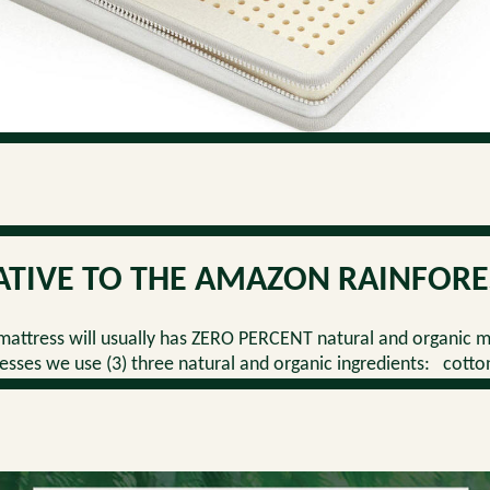
ATIVE TO THE AMAZON RAINFORE
attress will usually has ZERO PERCENT natural and organic m
sses we use (3) three natural and organic ingredients: cotto