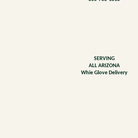
SERVING
ALL ARIZONA
Whie Glove Delivery