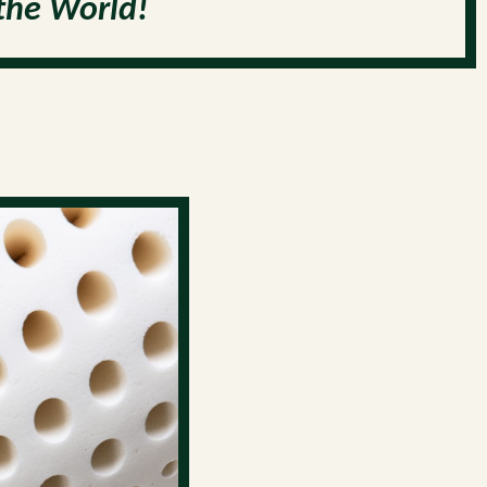
the World!