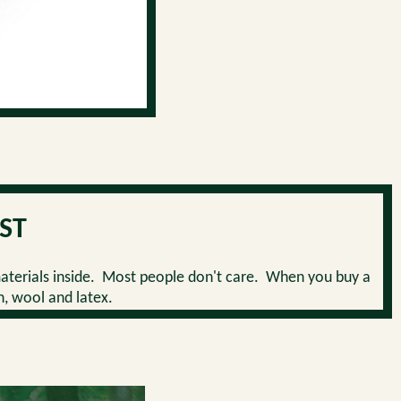
ST
aterials inside. Most people don't care. When you buy a
n, wool and latex.