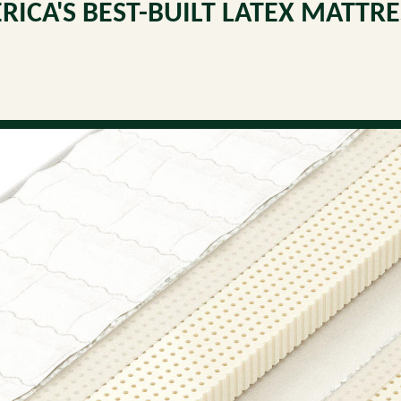
RICA'S BEST-BUILT LATEX MATTRE