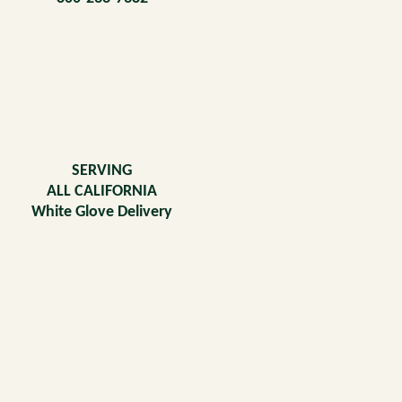
SERVING
ALL CALIFORNIA
White Glove Delivery