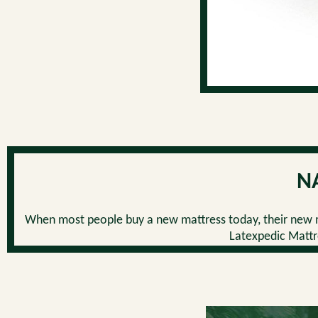
N
When most people buy a new mattress today, their new m
Latexpedic Mattre