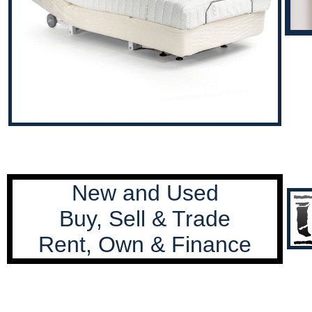
New and Used
Buy, Sell & Trade
Rent, Own & Finance