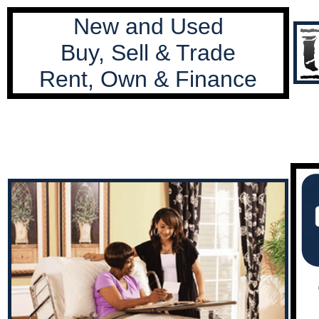
New and Used
Buy, Sell & Trade
Rent, Own & Finance