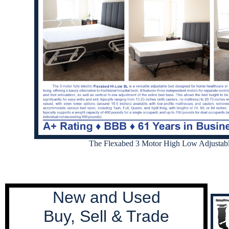
The Flexabed 3 Motor High Low Adjustab
New and Used
Buy, Sell & Trade