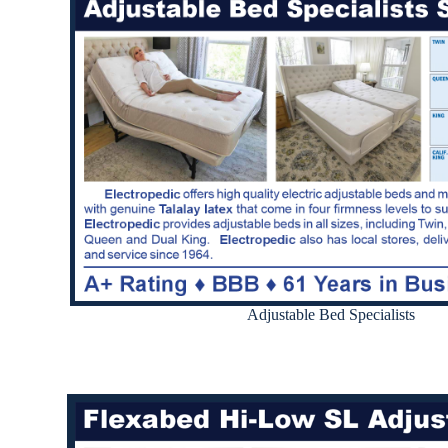
Adjustable Bed Specialists