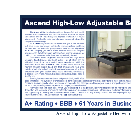
Ascend High-Low Adjustable Bed with 