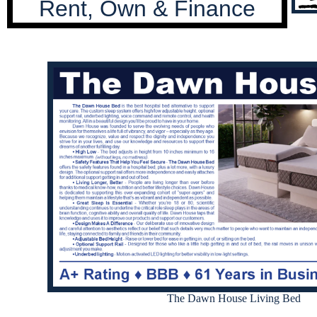
Rent, Own & Finance
The Dawn House Living Bed