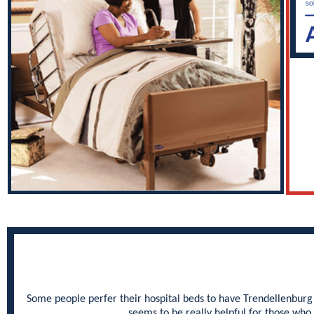
Some people perfer their hospital beds to have Trendellenburg a
seems to be really helpful for those who