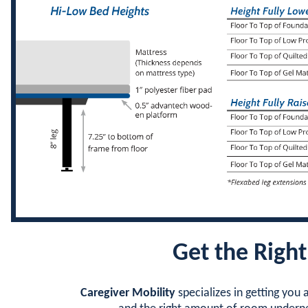
Get the Right
Caregiver Mobility
specializes in getting you a