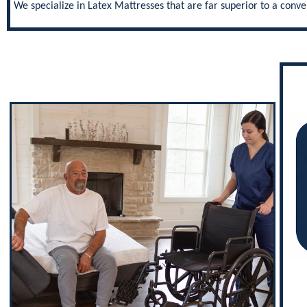
We specialize in Latex Mattresses that are far superior to a con