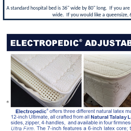
A standard hospital bed is 36" wide by 80" long. If you are 
wide. If you would like a queensize, 