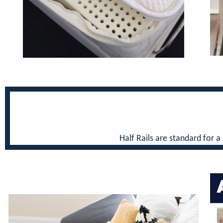
Half Rails are standard for a