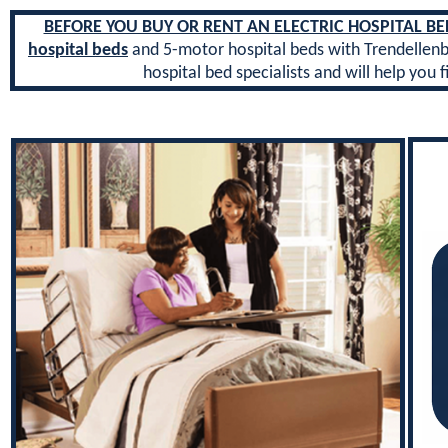
BEFORE YOU BUY OR RENT AN ELECTRIC HOSPITAL BED 
hospital beds
and 5-motor hospital beds with Trendellen
hospital bed specialists and will help you f