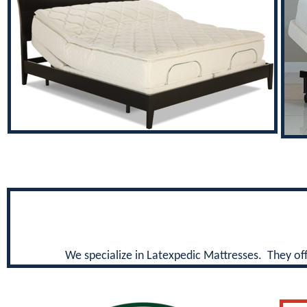
We specialize in Latexpedic Mattresses. They offe