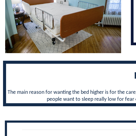
The main reason for wanting the bed higher is for the care
people want to sleep really low for fear