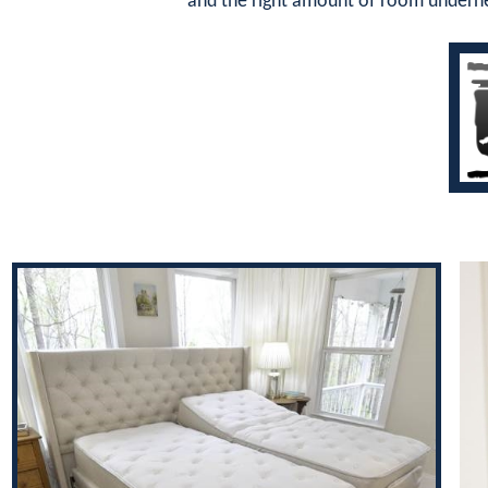
and the right amount of room underne