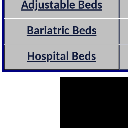
Adjustable Beds
Bariatric Beds
Hospital Beds