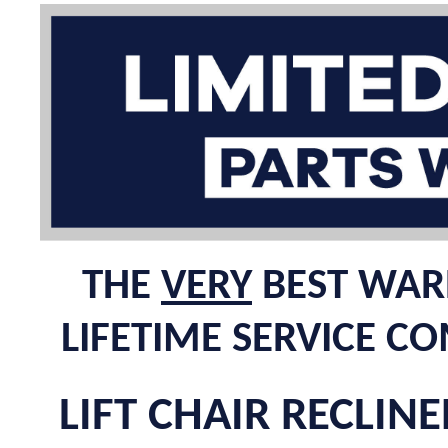
THE
VERY
BEST WARR
LIFETIME SERVICE C
LIFT CHAIR RECLINE