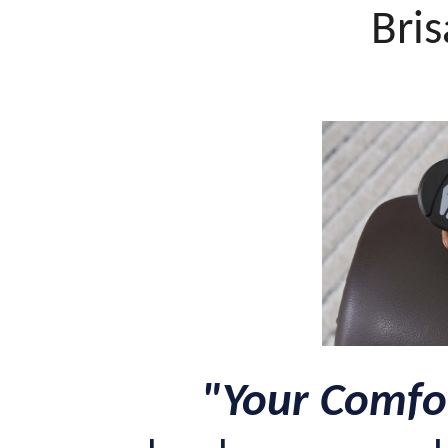
Bris
"Your Comfor