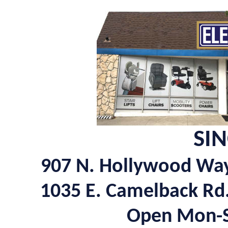
SIN
907 N. Hollywood Wa
1035 E. Camelback Rd
Open Mon-Sa