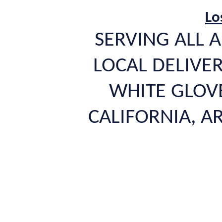
Lo
SERVING ALL A
LOCAL DELIVER
WHITE GLOVE
CALIFORNIA, 