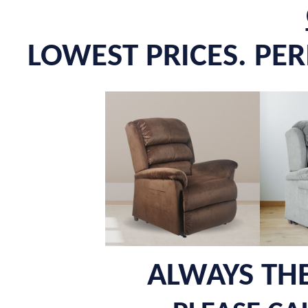
LOWEST PRICES. PE
ALWAYS THE