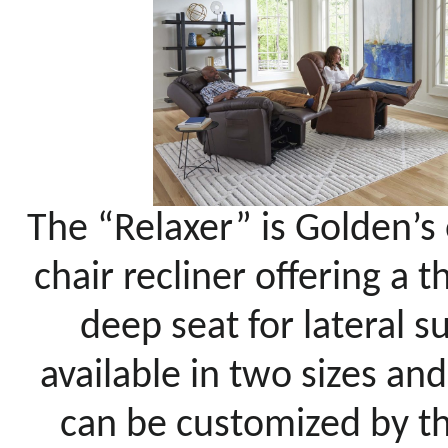
The “Relaxer” is Golden’s
chair recliner offering a 
deep seat for lateral s
available in two sizes an
can be customized by the