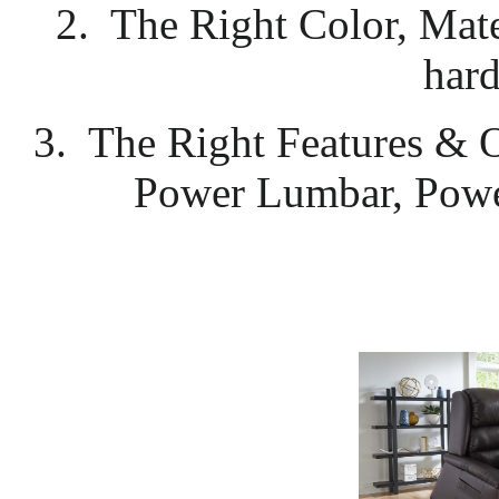
2. The Right Color, Mate
hard
3. The Right Features & 
Power Lumbar, Powe