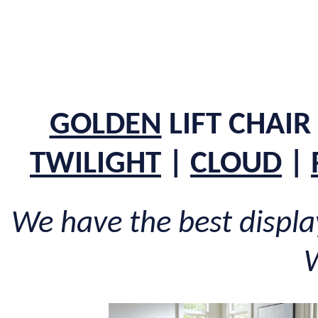
GOLDEN
LIFT CHAIR
TWILIGHT
|
CLOUD
|
We have the best display 