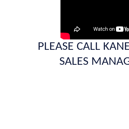
PLEASE CALL KAN
SALES MANAG