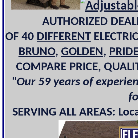
AUTHORIZED DEAL
OF 40
DIFFERENT
ELECTRI
BRUNO
,
GOLDEN
,
PRID
COMPARE PRICE, QUALI
"Our 59 years of experie
f
SERVING ALL AREAS: Local