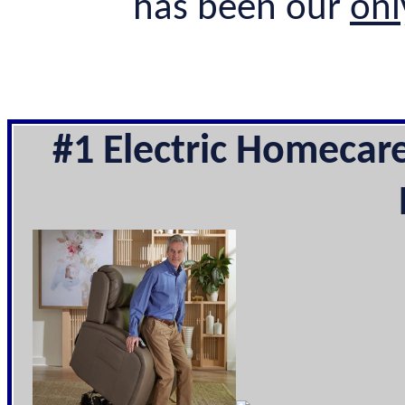
has been our
onl
#1 Electric Homecar