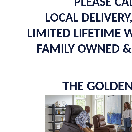
PLEASE CA
LOCAL DELIVERY
LIMITED LIFETIME
FAMILY OWNED & 
THE GOLDEN