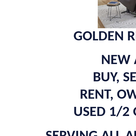
GOLDEN R
NEW 
BUY, S
RENT, O
USED 1/2 