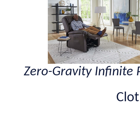
Zero-Gravity Infinite 
Clot