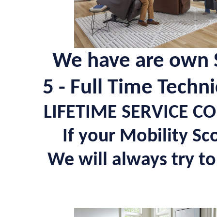
We have are own S
5 - Full Time Techn
LIFETIME SERVICE C
If your Mobility Sc
We will always try to