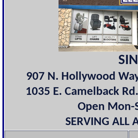
SIN
907 N. Hollywood Wa
1035 E. Camelback Rd
Open Mon-Sa
SERVING ALL 