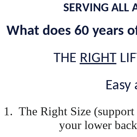
SERVING ALL 
What does 60 years o
THE
RIGHT
LIF
Easy a
1. The Right Size (support 
your lower back