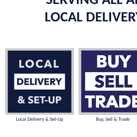
SERVING ALL A
LOCAL DELIVERY
Local Delivery & Set-Up
Buy, Sell & Trade